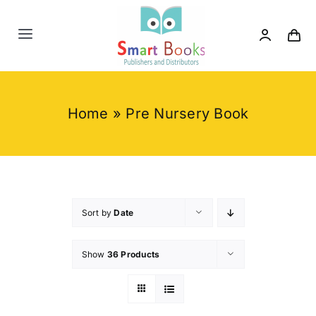
Skip
to
Toggle
content
Navigation
Home
Home
»
Pre Nursery Book
About us
Category
Contact us
Sort by
Date
Show
36 Products