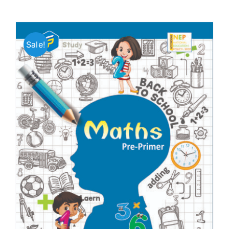
Sale!