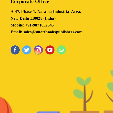
Corporate Office
A-47, Phase-1, Naraina Industrial Area,
New Delhi 110028 (India)
Mobile: +91-9871852545
Email: sales@smartbookspublishers.com