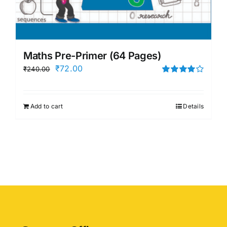
Maths Pre-Primer (64 Pages)
Original
Current
₹
72.00
₹
240.00
price
price
Rated
4.00
out of
was:
is:
5
Add to cart
Details
₹240.00.
₹72.00.