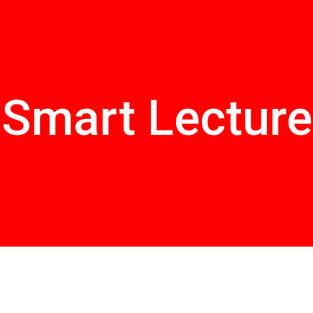
Smart Lecture