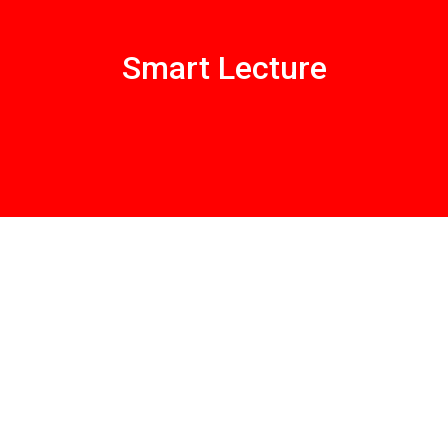
Smart Lecture