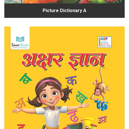
Picture Dictionary A