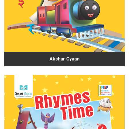
Akshar Gyaan