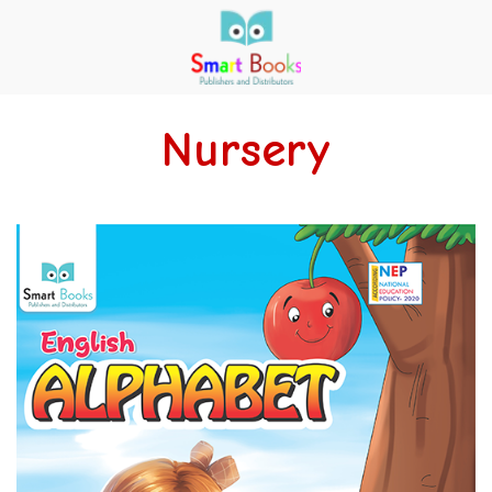
Nursery