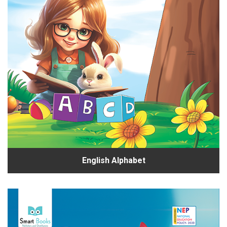
English Alphabet