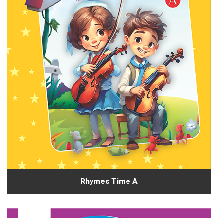
Rhymes Time A