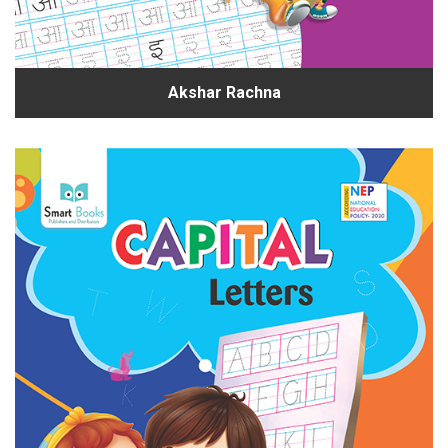
Akshar Rachna