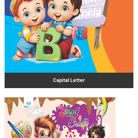
Capital Letter