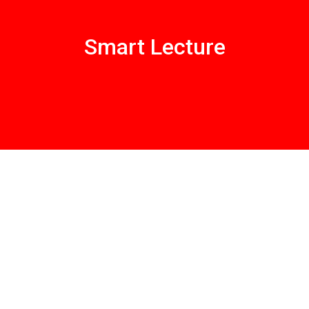
Smart Lecture