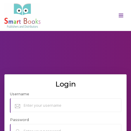
Login
Username
Password