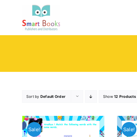
Skip
to
content
Sort by
Default Order
Show
12 Products
Sale!
Sale!