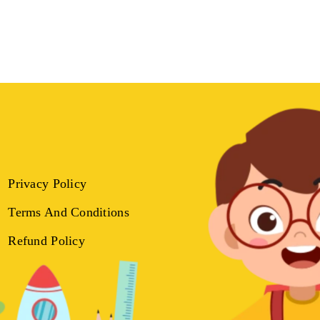
Privacy Policy
Terms And Conditions
Refund Policy