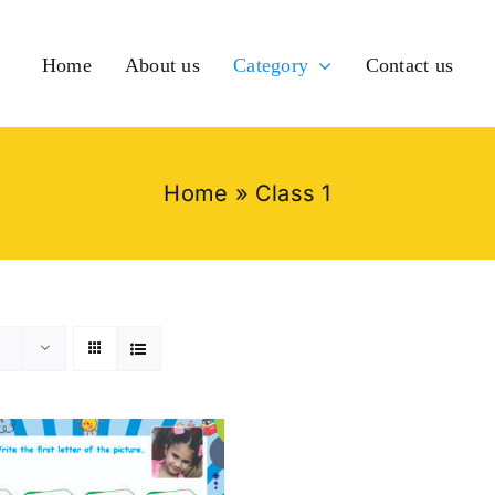
Home
About us
Category
Contact us
Home
»
Class 1