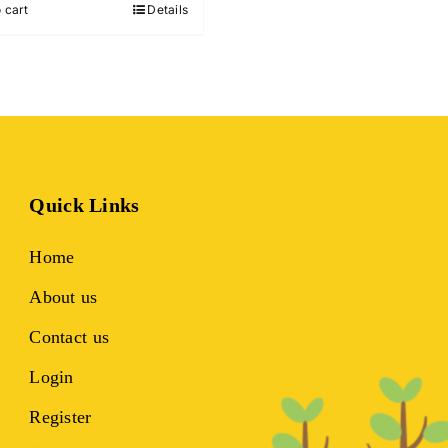
 cart
Details
₹699.00.
₹299.00.
Quick Links
Home
About us
Contact us
Login
Register