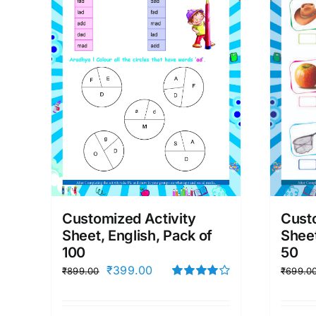
Customized Activity
Custo
Sheet, English, Pack of
Sheet
100
50
Original
Current
₹
399.00
₹
899.00
₹
699.0
price
price
Rated
4.00
out of
was:
is:
5