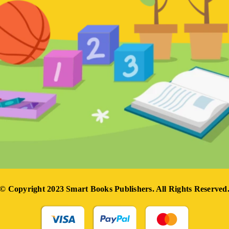
© Copyright 2023 Smart Books Publishers. All Rights Reserved