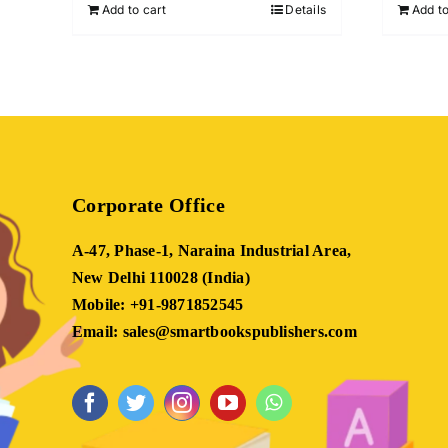
Add to cart
Details
Add to
₹899.00.
₹399.00.
Corporate Office
A-47, Phase-1, Naraina Industrial Area,
New Delhi 110028 (India)
Mobile: +91-9871852545
Email: sales@smartbookspublishers.com