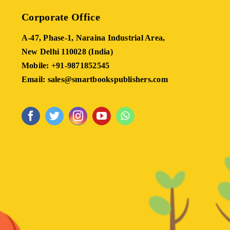
Corporate Office
A-47, Phase-1, Naraina Industrial Area,
New Delhi 110028 (India)
Mobile: +91-9871852545
Email: sales@smartbookspublishers.com