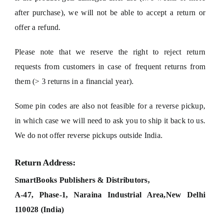
after purchase), we will not be able to accept a return or
offer a refund.
Please note that we reserve the right to reject return
requests from customers in case of frequent returns from
them (> 3 returns in a financial year).
Some pin codes are also not feasible for a reverse pickup,
in which case we will need to ask you to ship it back to us.
We do not offer reverse pickups outside India.
Return Address:
SmartBooks Publishers & Distributors,
A-47, Phase-1, Naraina Industrial Area,
New Delhi
110028 (India)