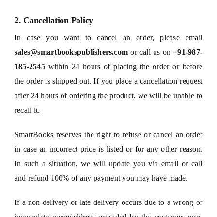
2. Cancellation Policy
In case you want to cancel an order, please email
sales@smartbookspublishers.com
or call us on
+91-987-
185-2545
within 24 hours of placing the order or before
the order is shipped out. If you place a cancellation request
after 24 hours of ordering the product, we will be unable to
recall it.
SmartBooks reserves the right to refuse or cancel an order
in case an incorrect price is listed or for any other reason.
In such a situation, we will update you via email or call
and refund 100% of any payment you may have made.
If a non-delivery or late delivery occurs due to a wrong or
incomplete name/address provided by the customer, non-