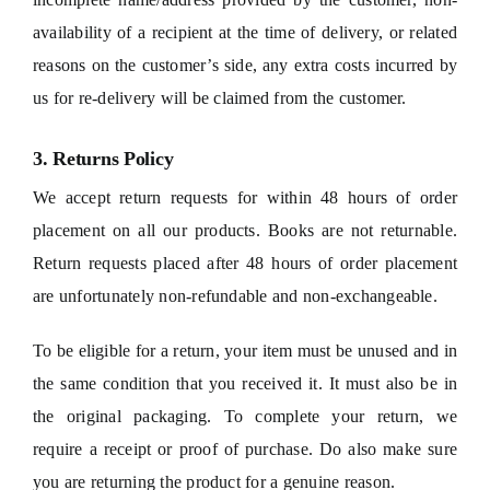
availability of a recipient at the time of delivery, or related
reasons on the customer’s side, any extra costs incurred by
us for re-delivery will be claimed from the customer.
3. Returns Policy
We accept return requests for within 48 hours of order
placement on all our products. Books are not returnable.
Return requests placed after 48 hours of order placement
are unfortunately non-refundable and non-exchangeable.
To be eligible for a return, your item must be unused and in
the same condition that you received it. It must also be in
the original packaging. To complete your return, we
require a receipt or proof of purchase. Do also make sure
you are returning the product for a genuine reason.