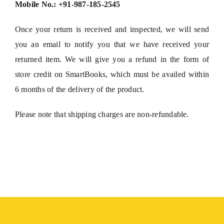
Mobile No.: +91-987-185-2545
Once your return is received and inspected, we will send
you an email to notify you that we have received your
returned item. We will give you a refund in the form of
store credit on SmartBooks, which must be availed within
6 months of the delivery of the product.
Please note that shipping charges are non-refundable.