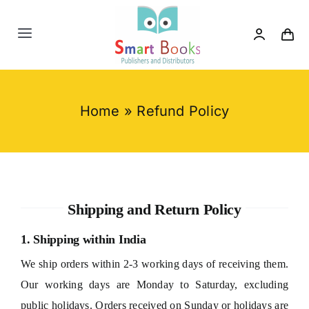
Skip
to
Toggle
content
Navigation
Home
Home
»
Refund Policy
About us
Category
Shipping and Return Policy
Contact us
1. Shipping within India
We ship orders within 2-3 working days of receiving them.
Our working days are Monday to Saturday, excluding
public holidays. Orders received on Sunday or holidays are