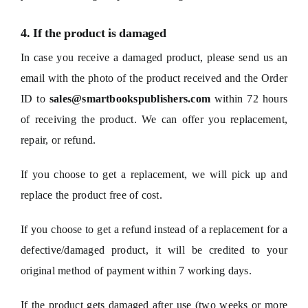
4. If the product is damaged
In case you receive a damaged product, please send us an
email with the photo of the product received and the Order
ID to
sales@smartbookspublishers.com
within 72 hours
of receiving the product. We can offer you replacement,
repair, or refund.
If you choose to get a replacement, we will pick up and
replace the product free of cost.
If you choose to get a refund instead of a replacement for a
defective/damaged product, it will be credited to your
original method of payment within 7 working days.
If the product gets damaged after use (two weeks or more