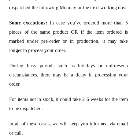
dispatched the following Monday or the next working day.
Some exceptions:
In case you’ve ordered more than 5
pieces of the same product OR if the item ordered is
marked under pre-order or in production, it may take
longer to process your order.
During busy periods such as holidays or unforeseen
circumstances, there may be a delay in processing your
order.
For items not in stock, it could take 2-6 weeks for the item
to be dispatched.
In all of these cases, we will keep you informed via email
or call.