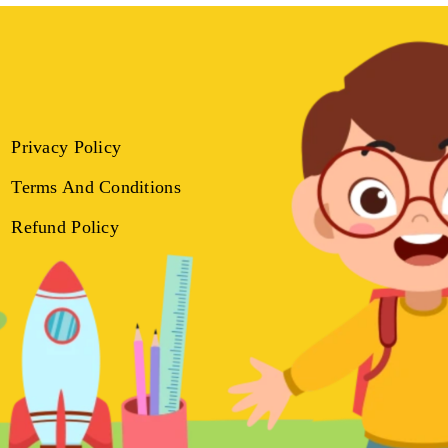
Privacy Policy
Terms And Conditions
Refund Policy