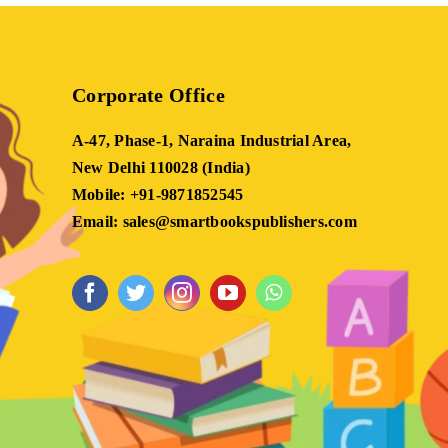
Corporate Office
A-47, Phase-1, Naraina Industrial Area,
New Delhi 110028 (India)
Mobile: +91-9871852545
Email: sales@smartbookspublishers.com