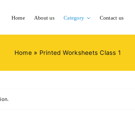
Home
About us
Category
Contact us
Home
»
Printed Worksheets Class 1
ion.