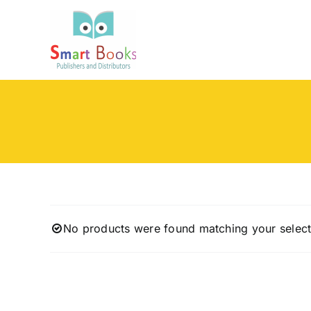
Skip
to
content
No products were found matching your select