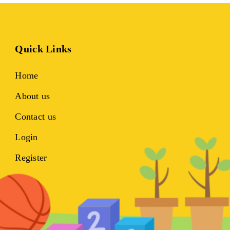
Quick Links
Home
About us
Contact us
Login
Register