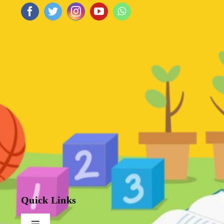
Quick Links