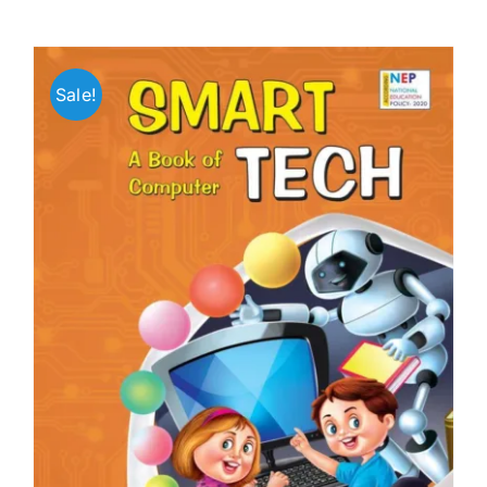
Sale!