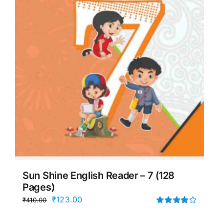
Sun Shine English Reader – 7 (128
Pages)
Original
Current
₹
123.00
₹
410.00
price
price
Rated