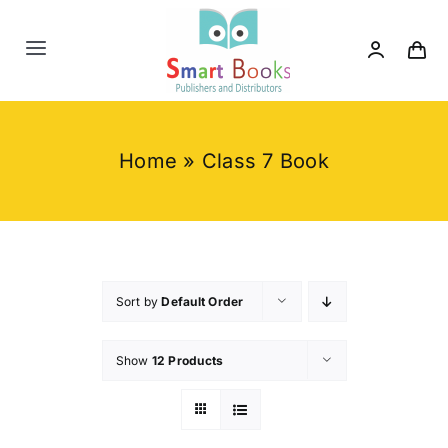
Skip
to
Toggle
content
Navigation
Home
Home
»
Class 7 Book
About us
Category
Contact us
Sort by
Default Order
Show
12 Products