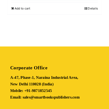
4.00
out of
was:
is:
5
Add to cart
Details
₹410.00.
₹123.00.
Corporate Office
A-47, Phase-1, Naraina Industrial Area,
New Delhi 110028 (India)
Mobile: +91-9871852545
Email: sales@smartbookspublishers.com