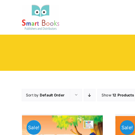
Skip
to
content
Sort by
Default Order
Show
12 Products
Sale!
Sale!