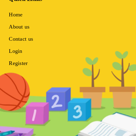
Home
About us
Contact us
Login
Register