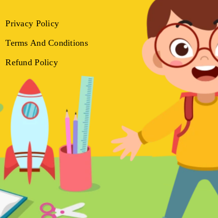
Privacy Policy
Terms And Conditions
Refund Policy