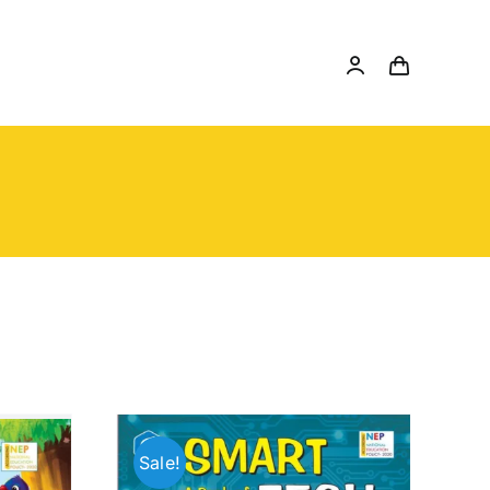
Sale!