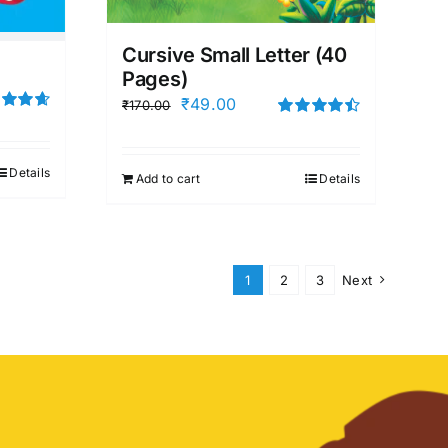
Cursive Small Letter (40
Pages)
Original
Current
₹
49.00
₹
170.00
d
4.67
price
price
Rated
4.50
f 5
out of 5
was:
is:
Details
Add to cart
Details
₹170.00.
₹49.00.
1
2
3
Next