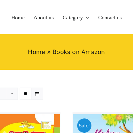
Home
About us
Category
Contact us
Home
»
Books on Amazon
Sale!