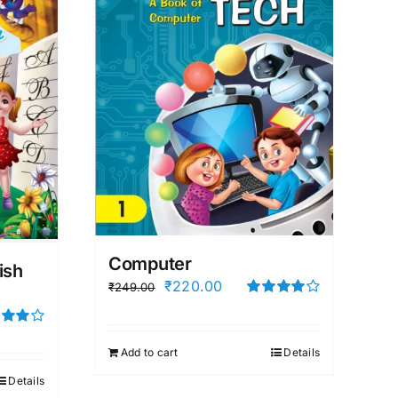
Computer
ish
Original
Current
₹
220.00
₹
249.00
price
price
Rated
4.00
out of
was:
is:
5
d
out of
Add to cart
Details
₹249.00.
₹220.00.
Details