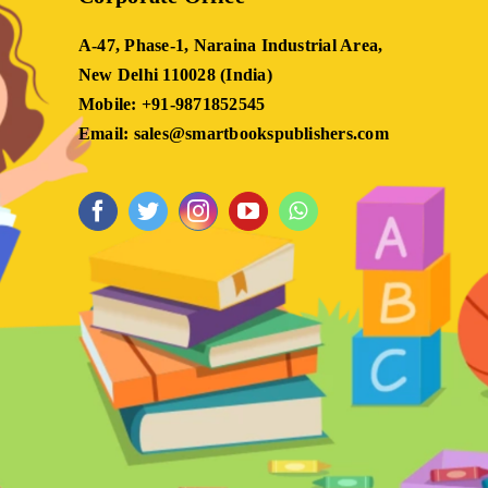
A-47, Phase-1, Naraina Industrial Area,
New Delhi 110028 (India)
Mobile: +91-9871852545
Email: sales@smartbookspublishers.com