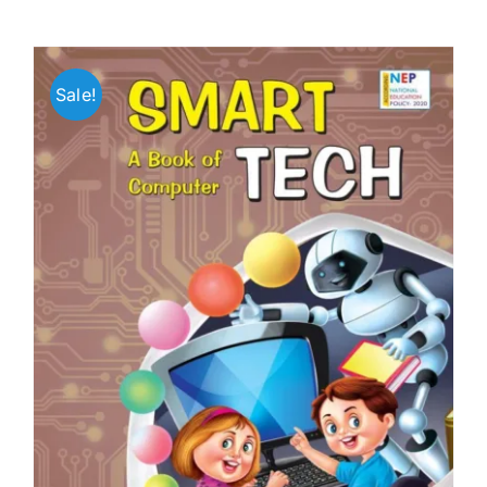
Sale!