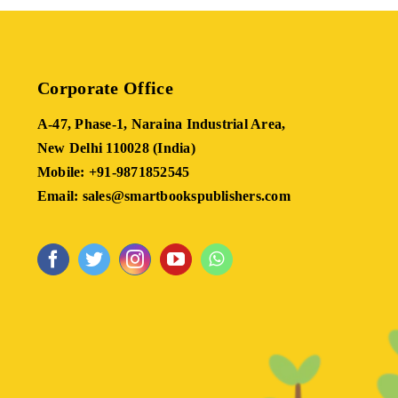
Corporate Office
A-47, Phase-1, Naraina Industrial Area,
New Delhi 110028 (India)
Mobile: +91-9871852545
Email: sales@smartbookspublishers.com