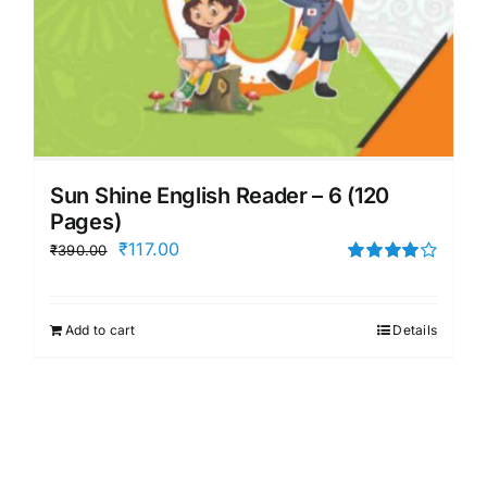
Sun Shine English Reader – 6 (120
Pages)
Original
Current
₹
117.00
₹
390.00
price
price
Rated
4.00
out of
was:
is:
5
Add to cart
Details
₹390.00.
₹117.00.