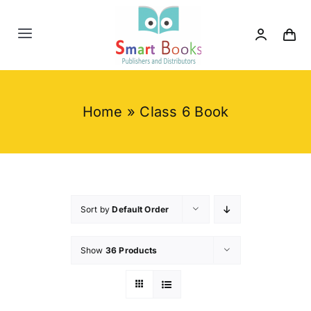
Skip
to
Toggle
content
Navigation
Home
Home
»
Class 6 Book
About us
Category
Contact us
Sort by
Default Order
Show
36 Products