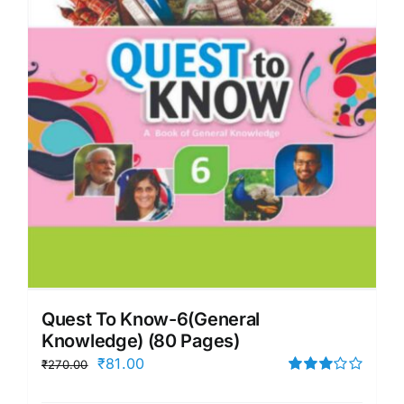
Quest To Know-6(General
Knowledge) (80 Pages)
Original
Current
₹
81.00
₹
270.00
price
price
Rated
3.00